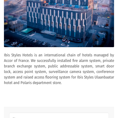
Ibis Styles Hotels is an international chain of hotels managed by
Accor of France. We successfully installed fire alarm system, private
branch exchange system, public addressable system, smart door
lock, access point system, surveillance camera system, conference
system and raised access flooring system for Ibis Styles Ulaanbaatar
hotel and Polaris department store.