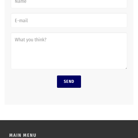
SEND
MAIN MENU