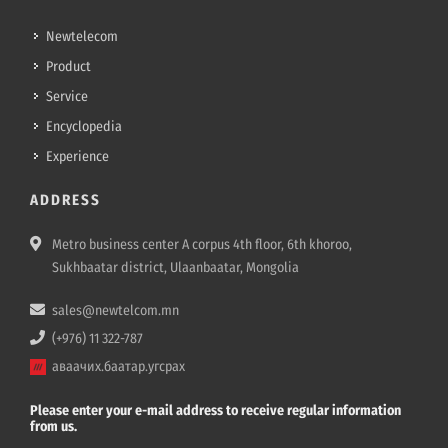
Newtelecom
Product
Service
Encyclopedia
Experience
ADDRESS
Metro business center A corpus 4th floor, 6th khoroo,
Sukhbaatar district, Ulaanbaatar, Mongolia
sales@newtelcom.mn
(+976) 11 322-787
аваачих.баатар.угсрах
Please enter your e-mail address to receive regular information
from us.