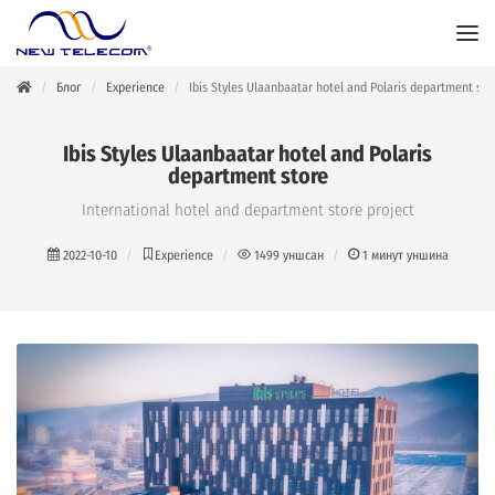
Блог
Experience
Ibis Styles Ulaanbaatar hotel and Polaris department sto
Ibis Styles Ulaanbaatar hotel and Polaris
department store
International hotel and department store project
2022-10-10
Experience
1499
уншсан
1
минут уншина